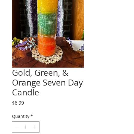
Gold, Green, &
Orange Seven Day
Candle
Price
$6.99
Quantity
*