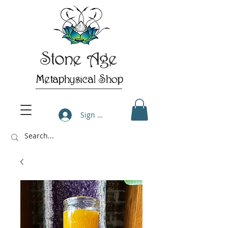
Stone Age
Metaphysical Shop
Sign Up/Log In