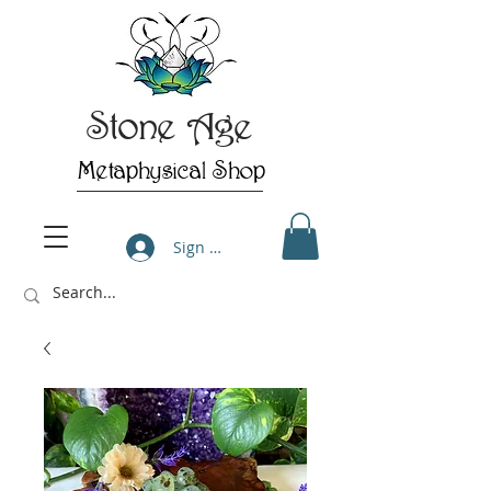
Stone Age
Metaphysical Shop
Sign Up/Log In