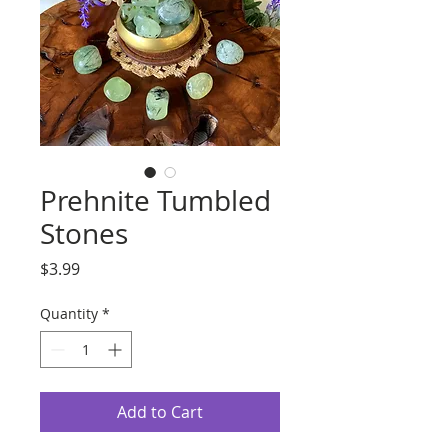
Prehnite Tumbled
Stones
Price
$3.99
Quantity
*
Add to Cart