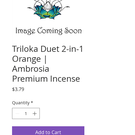
Triloka Duet 2-in-1
Orange |
Ambrosia
Premium Incense
Price
$3.79
Quantity
*
Add to Cart