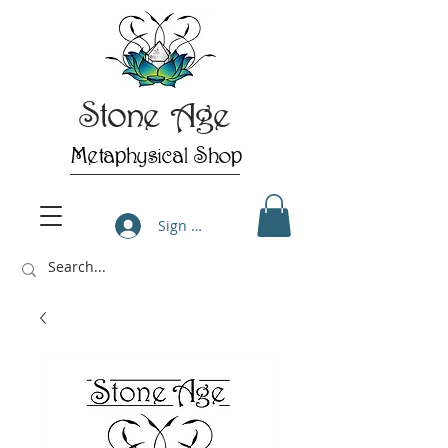
Stone Age
Metaphysical Shop
Sign Up/Log In