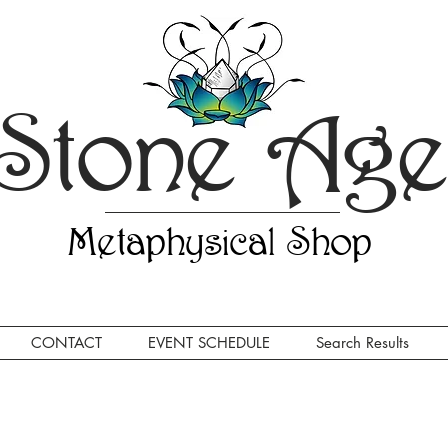
Stone Ag
Metaphysical Shop
CONTACT
EVENT SCHEDULE
Search Results