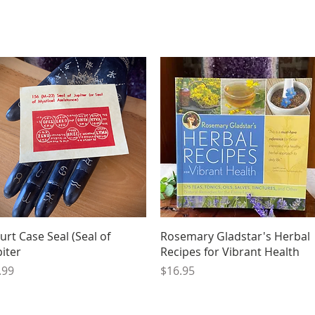
Quick View
Quick View
urt Case Seal (Seal of
Rosemary Gladstar's Herbal
piter
Recipes for Vibrant Health
ice
Price
.99
$16.95