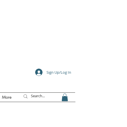
e
Sign Up/Log In
More