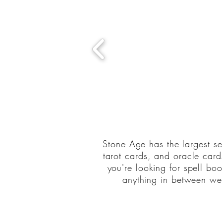
Stone Age has the largest sel
tarot cards, and oracle card
you're looking for spell bo
anything in between we