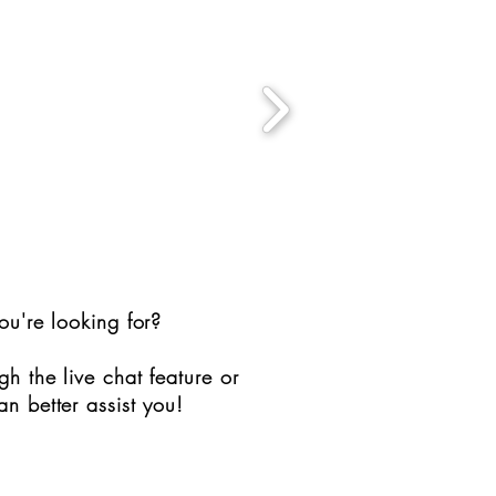
ou're looking for?
h the live chat feature or
n better assist you!