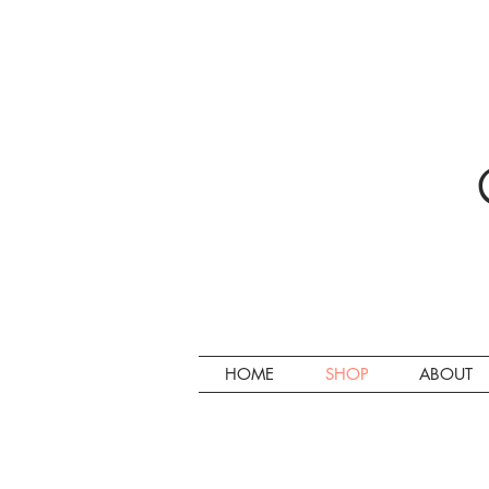
HOME
SHOP
ABOUT