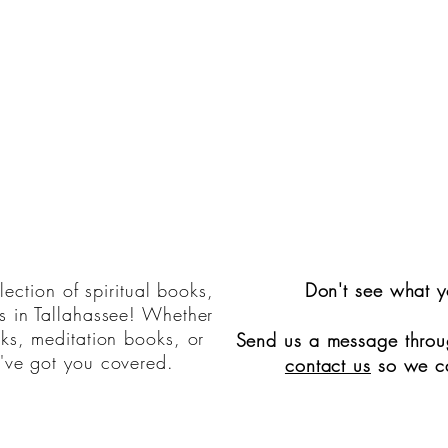
ection of spiritual books,
Don't see what y
s in Tallahassee! Whether
oks, meditation books, or
Send us a message throug
've got you covered.
contact us
so we ca