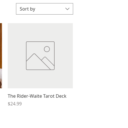
Sort by
Quick View
The Rider-Waite Tarot Deck
Price
$24.99