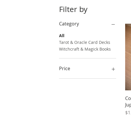
Filter by
Category
All
Tarot & Oracle Card Decks
Witchcraft & Magick Books
Price
$1
$25
Co
Ju
Pr
$1