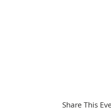
Share This Ev