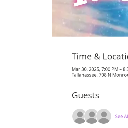
Time & Locat
Mar 30, 2025, 7:00 PM – 8
Tallahassee, 708 N Monroe
Guests
See Al