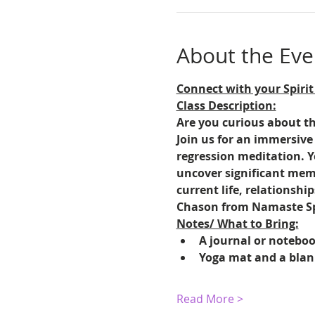
About the Eve
Connect with your Spirit
Class Description:
Are you curious about the
Join us for an immersive
regression meditation. Y
uncover significant memo
current life, relationshi
Chason from Namaste Spi
Notes/ What to Bring:
A journal or notebook
Yoga mat and a blank
Read More >