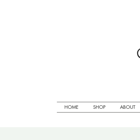
HOME
SHOP
ABOUT