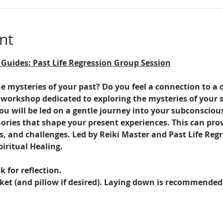
nt
 Guides: Past Life Regression Group Session
 mysteries of your past? Do you feel a connection to a d
 workshop dedicated to exploring the mysteries of your s
ou will be led on a gentle journey into your subconsci
ries that shape your present experiences. This can provi
ps, and challenges. Led by Reiki Master and Past Life Reg
ritual Healing.
 for reflection.
et (and pillow if desired). Laying down is recommended