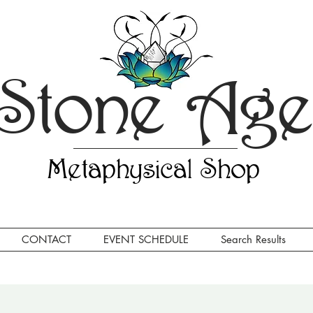
Stone Ag
Metaphysical Shop
CONTACT
EVENT SCHEDULE
Search Results