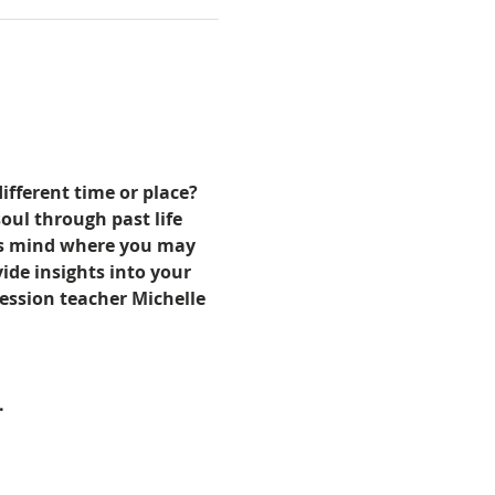
ifferent time or place? 
oul through past life 
ous mind where you may 
de insights into your 
ression teacher Michelle 
.