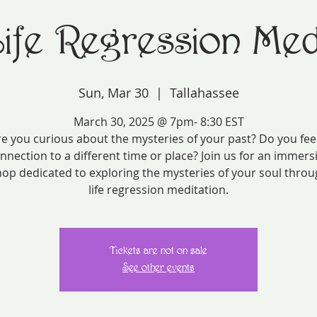
Life Regression Medi
Sun, Mar 30
  |  
Tallahassee
March 30, 2025 @ 7pm- 8:30 EST
e you curious about the mysteries of your past? Do you fee
nnection to a different time or place? Join us for an immers
op dedicated to exploring the mysteries of your soul throu
life regression meditation.
Tickets are not on sale
See other events