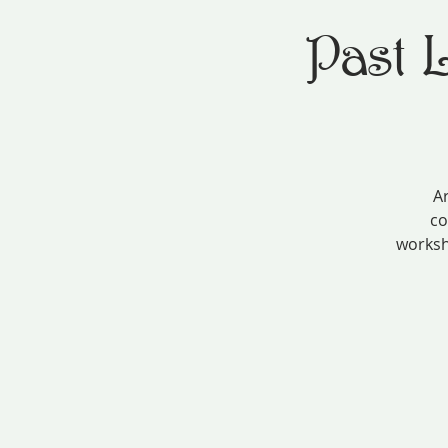
Past 
Ar
co
worksh