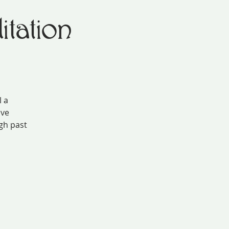
tation
l a
ive
gh past