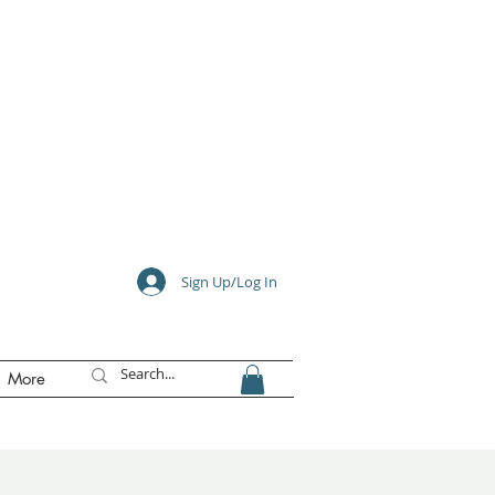
e
Sign Up/Log In
More