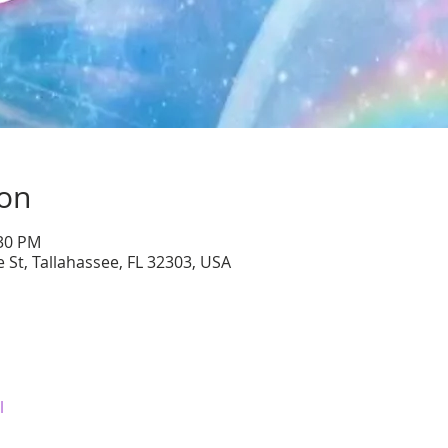
ion
:30 PM
 St, Tallahassee, FL 32303, USA
l