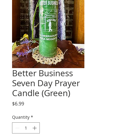
Better Business
Seven Day Prayer
Candle (Green)
Price
$6.99
Quantity
*