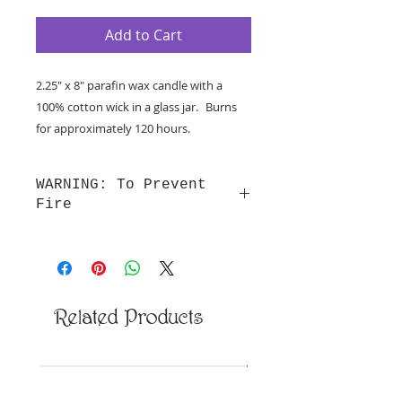
Add to Cart
2.25" x 8" parafin wax candle with a
100% cotton wick in a glass jar. Burns
for approximately 120 hours.
NOTE: Print may vary from photo
WARNING: To Prevent
Fire
WARNING: To Prevent Fire
Burn candles within sight. Never
burn a candle on or near anything
that can catch fire. Keep out of
Related Products
reach of children and pets. Keep
wick trimmed to 1/4” before
lighting and always place candle on
New Arrival
a heat-resistant surface.