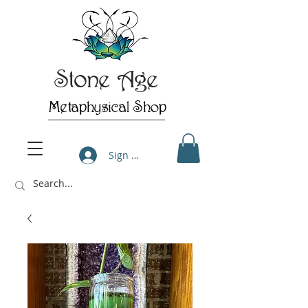
Stone Age
Metaphysical Shop
Sign Up/Log In