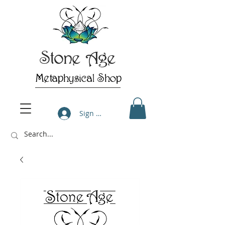
Stone Age
Metaphysical Shop
Sign Up/Log In