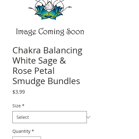
Chakra Balancing
White Sage &
Rose Petal
Smudge Bundles
Price
$3.99
Size
*
Quantity
*