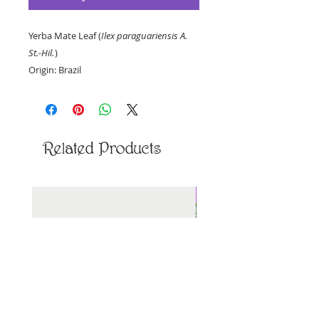
Yerba Mate Leaf (
Ilex paraguariensis A.
St.-Hil.
)
Origin: Brazil
Priced per ounce, by weight.
Related Products
New Arrival