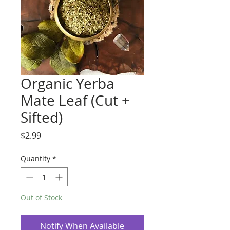
Organic Yerba
Mate Leaf (Cut +
Sifted)
Price
$2.99
Quantity
*
Out of Stock
Notify When Available