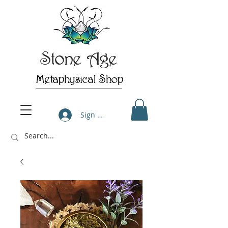
Stone Age
Metaphysical Shop
Sign Up/Log In