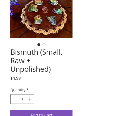
Bismuth (Small,
Raw +
Unpolished)
Price
$4.99
Quantity
*
Add to Cart