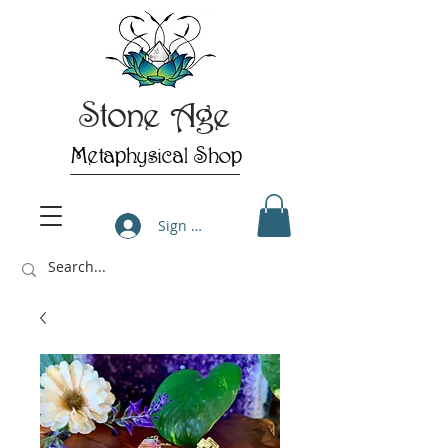
Stone Age
Metaphysical Shop
Sign Up/Log In