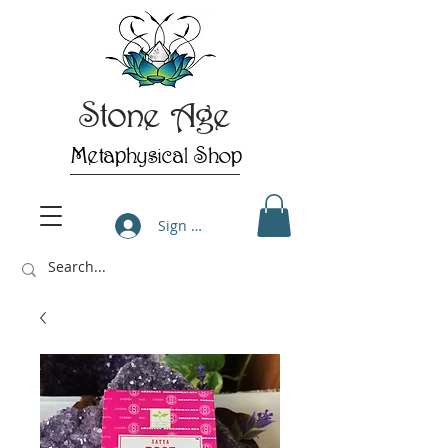
Stone Age
Metaphysical Shop
Sign Up/Log In