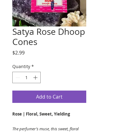
Satya Rose Dhoop
Cones
Price
$2.99
Quantity
*
Add to Cart
Rose | Floral, Sweet, Yielding
The perfumer’s muse, this sweet, floral
scent is refashioned in our special blend