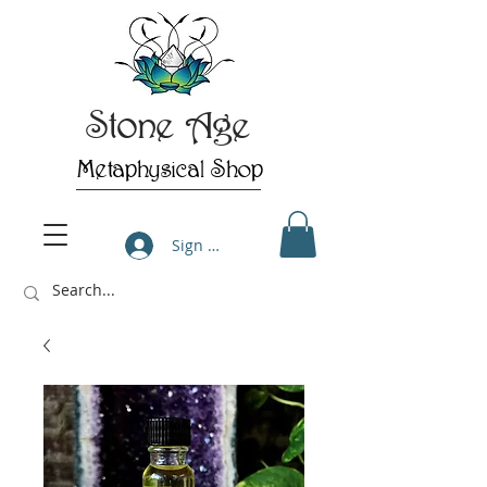
Stone Age
Metaphysical Shop
Sign Up/Log In