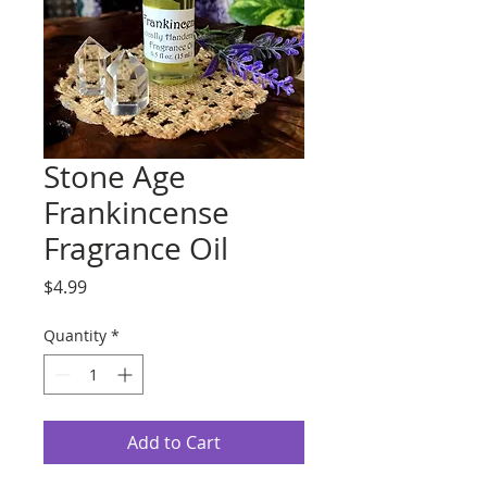
Stone Age
Frankincense
Fragrance Oil
Price
$4.99
Quantity
*
Add to Cart