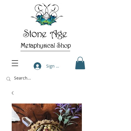
Stone Age
Metaphysical Shop
Sign Up/Log In