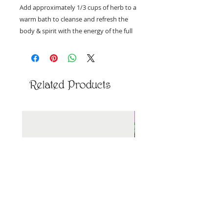
Add approximately 1/3 cups of herb to a
warm bath to cleanse and refresh the
body & spirit with the energy of the full
moon.
Ingredients: Himalayan salt, white sage,
jasmine, lavender, rosemary, & rose
Related Products
petals
Priced per ounce, by weight.
New Arrival