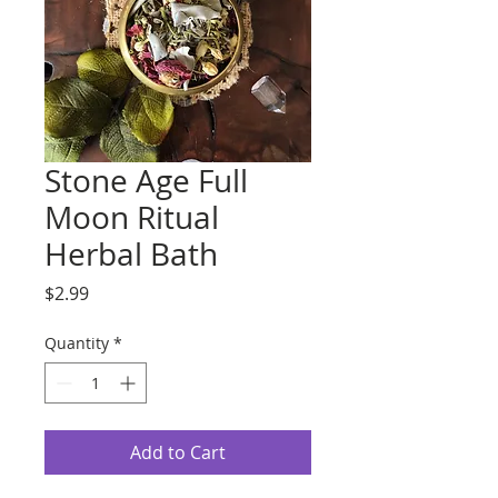
Stone Age Full
Moon Ritual
Herbal Bath
Price
$2.99
Quantity
*
Add to Cart