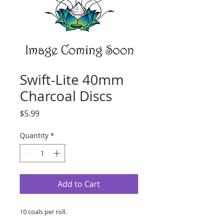
Swift-Lite 40mm
Charcoal Discs
Price
$5.99
Quantity
*
Add to Cart
10 coals per roll.