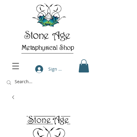
Stone Age
Metaphysical Shop
Sign Up/Log In