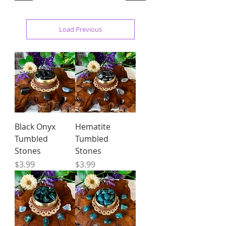
Load Previous
Black Onyx
Hematite
Tumbled
Tumbled
Stones
Stones
Price
Price
$3.99
$3.99