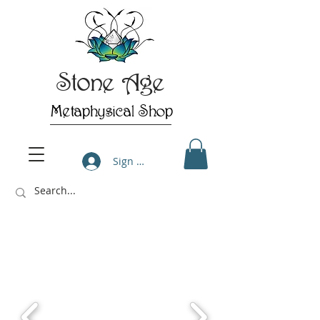
Stone Age
Metaphysical Shop
Sign Up/Log In