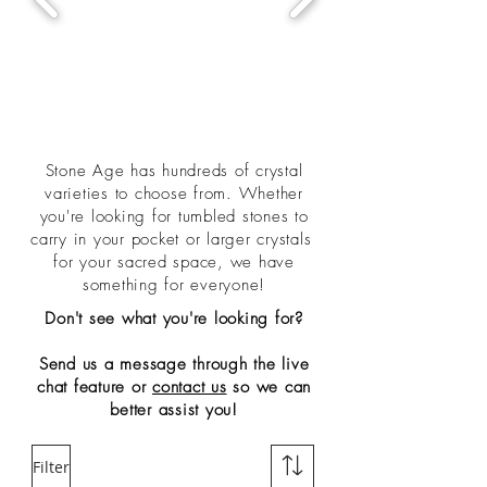
Stone Age has hundreds of crystal
varieties to choose from. Whether
you're looking for tumbled stones to
carry in your pocket or larger crystals
for your sacred space, we have
something for everyone!
Don't see what you're looking for?
Send us a message through the live
chat feature or
contact us
so we can
better assist you!
Filter