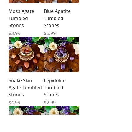
Moss Agate
Blue Apatite
Tumbled
Tumbled
Stones
Stones
Price
Price
$3.99
$6.99
Snake Skin
Lepidolite
Agate Tumbled
Tumbled
Stones
Stones
Price
Price
$4.99
$2.99