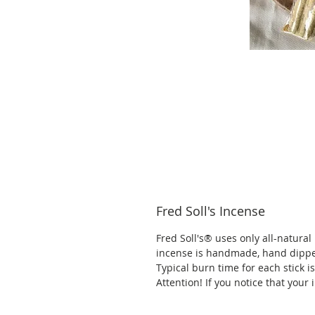
Fred Soll's Incense
Fred Soll's® uses only all-natural
incense is handmade, hand dippe
Typical burn time for each stick 
Attention! If you notice that your 