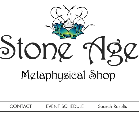
Stone Ag
Metaphysical Shop
CONTACT
EVENT SCHEDULE
Search Results