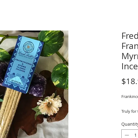
Fred
Fra
Myr
Inc
$18
Frankinc
Truly for
is made 
Quantit
resin - a