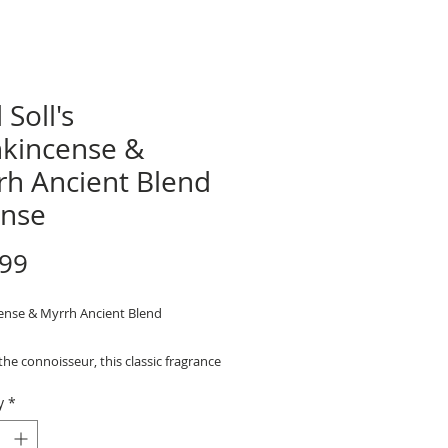
 Soll's
nkincense &
rh Ancient Blend
ense
Price
.99
ense & Myrrh Ancient Blend
 the connoisseur, this classic fragrance
from pure Frankincense and Myrrh
y
*
 combination you are sure to enjoy.