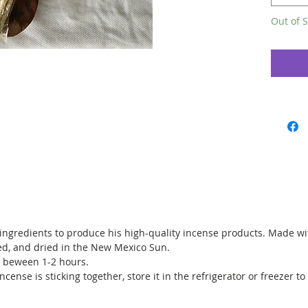
Available
Out of S
NOTE: Fr
the phot
blend.
 ingredients to produce his high-quality incense products. Made wit
d, and dried in the New Mexico Sun.
is beween 1-2 hours.
incense is sticking together, store it in the refrigerator or freezer to