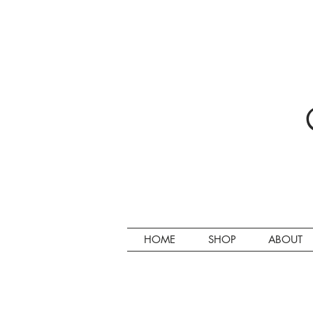
HOME
SHOP
ABOUT