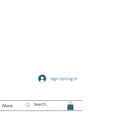
e
Sign Up/Log In
More