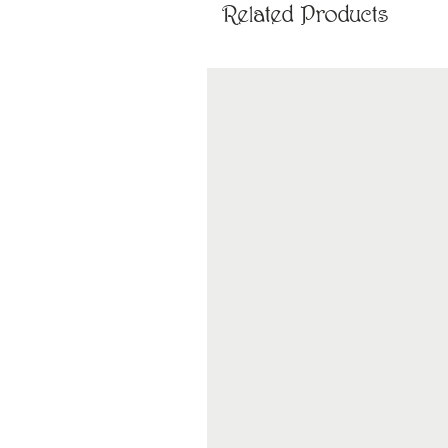
Related Products