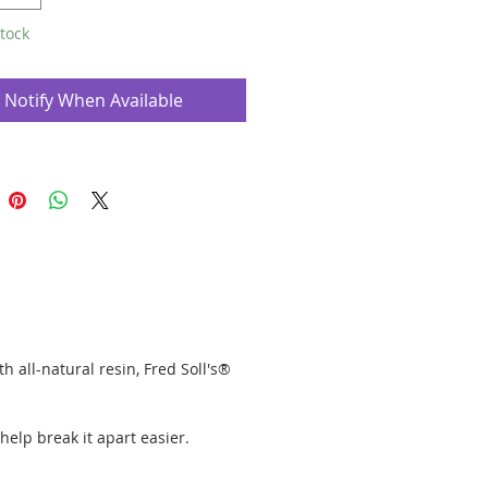
 in 10 stick packs.
tock
ankincense & Myrrh classic is shown in
os, but we only have the ancient
Notify When Available
h all-natural resin, Fred Soll's®
 help break it apart easier.