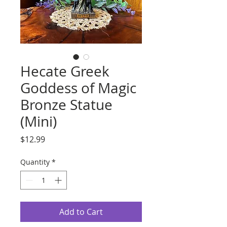
Hecate Greek
Goddess of Magic
Bronze Statue
(Mini)
Price
$12.99
Quantity
*
Add to Cart