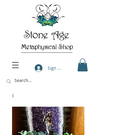
Stone Age
Metaphysical Shop
Sign Up/Log In