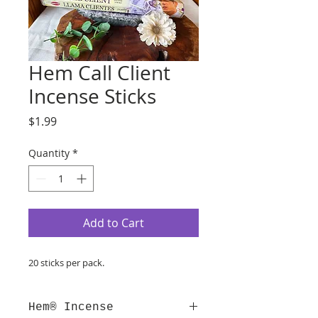
Hem Call Client
Incense Sticks
Price
$1.99
Quantity
*
Add to Cart
20 sticks per pack.
Hem® Incense