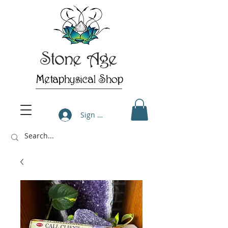
Stone Age
Metaphysical Shop
Sign Up/Log In