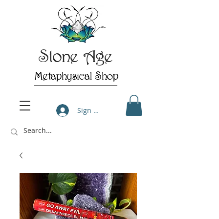
Stone Age
Metaphysical Shop
Sign Up/Log In