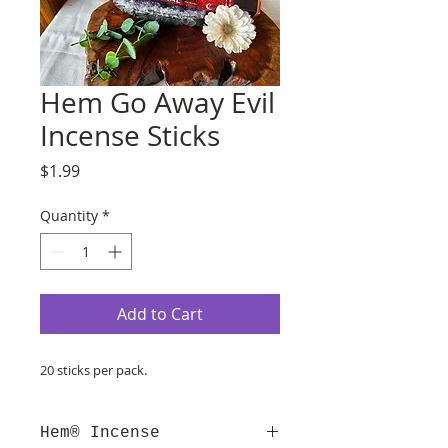
Hem Go Away Evil
Incense Sticks
Price
$1.99
Quantity
*
Add to Cart
20 sticks per pack.
Hem® Incense