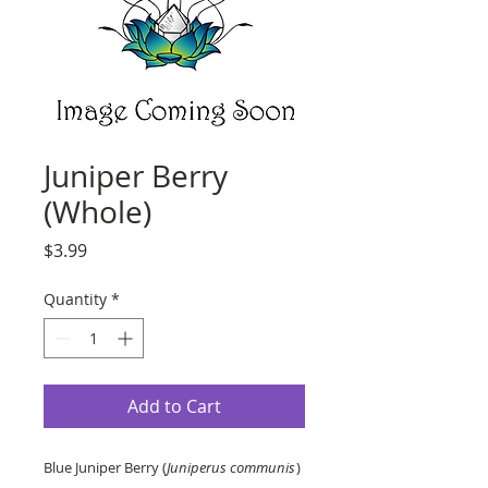
Juniper Berry
(Whole)
Price
$3.99
Quantity
*
Add to Cart
Blue Juniper Berry (
Juniperus communis
)