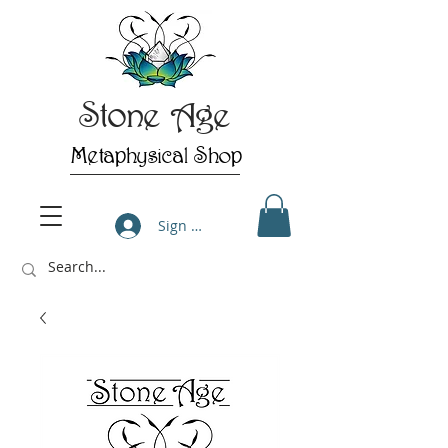
Stone Age
Metaphysical Shop
Sign Up/Log In