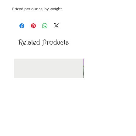
Priced per ounce, by weight.
Related Products
New Arrival