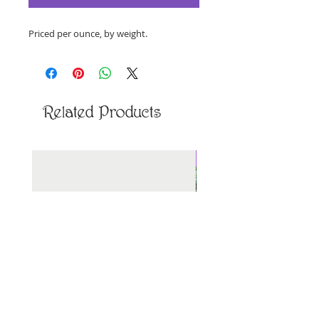
Priced per ounce, by weight.
Related Products
New Arrival