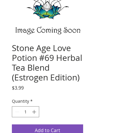
Stone Age Love
Potion #69 Herbal
Tea Blend
(Estrogen Edition)
Price
$3.99
Quantity
*
Add to Cart