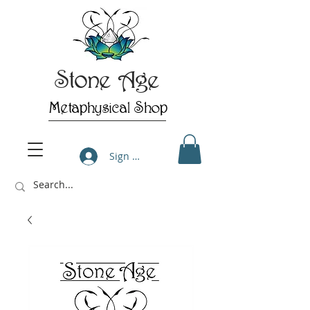
Stone Age
Metaphysical Shop
Sign Up/Log In