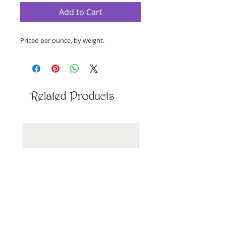
Add to Cart
Priced per ounce, by weight.
Related Products
New Arrival