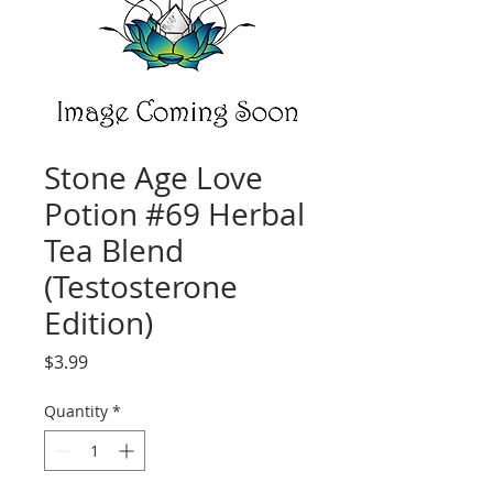
Stone Age Love
Potion #69 Herbal
Tea Blend
(Testosterone
Edition)
Price
$3.99
Quantity
*