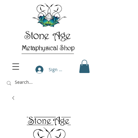
Stone Age
Metaphysical Shop
Sign Up/Log In