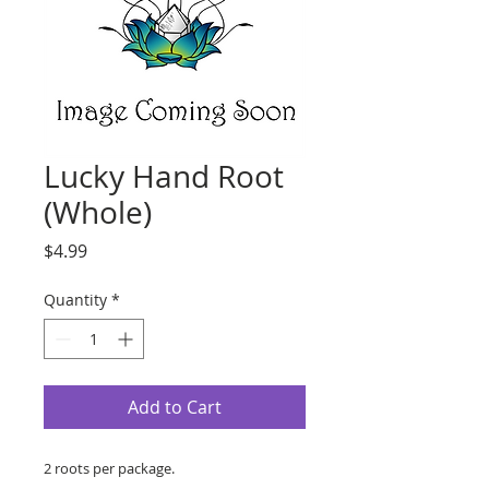
Lucky Hand Root
(Whole)
Price
$4.99
Quantity
*
Add to Cart
2 roots per package.