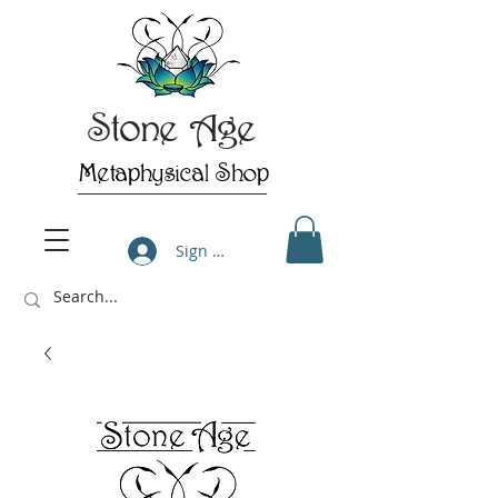
Stone Age
Metaphysical Shop
Sign Up/Log In