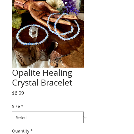
Opalite Healing
Crystal Bracelet
Price
$6.99
Size
*
Quantity
*