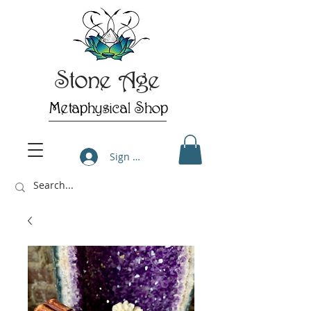
Stone Age
Metaphysical Shop
Sign Up/Log In