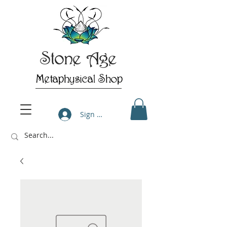
Stone Age
Metaphysical Shop
Sign Up/Log In