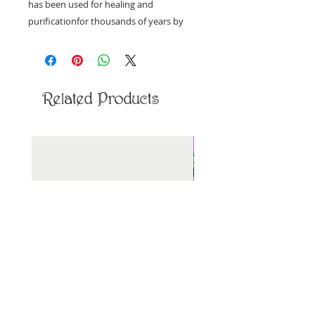
has been used for healing and
purificationfor thousands of years by
Shamans & the Incas. Today, Palo Santo
continues to be sustainably harvested
from the forest floors of Ecuador and
Peru.
Related Products
12mm beads, approximately 7"
New Arrival