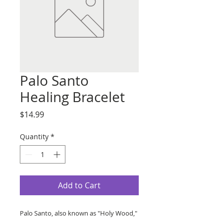
Palo Santo
Healing Bracelet
Price
$14.99
Quantity
*
Add to Cart
Palo Santo, also known as "Holy Wood,"