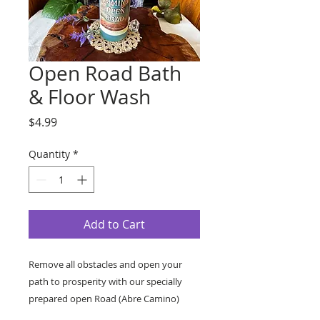
Open Road Bath
& Floor Wash
Price
$4.99
Quantity
*
Add to Cart
Remove all obstacles and open your
path to prosperity with our specially
prepared open Road (Abre Camino)
Bath & Floor Wash.