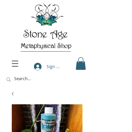
Stone Age
Metaphysical Shop
Sign Up/Log In