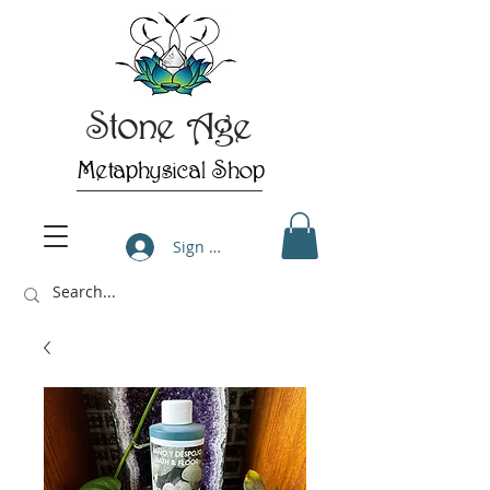
Stone Age
Metaphysical Shop
Sign Up/Log In