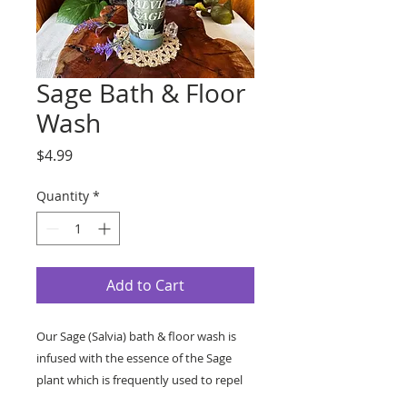
Sage Bath & Floor
Wash
Price
$4.99
Quantity
*
Add to Cart
Our Sage (Salvia) bath & floor wash is
infused with the essence of the Sage
plant which is frequently used to repel
evil spirits.