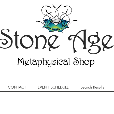
Stone Ag
Metaphysical Shop
CONTACT
EVENT SCHEDULE
Search Results