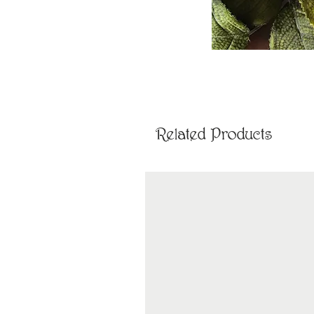
Related Products