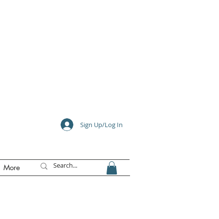
e
Sign Up/Log In
More