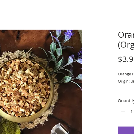
Ora
(Org
$3.9
Orange P
Origin: U
Priced pe
Quantit