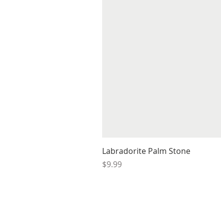
Labradorite Palm Stone
Price
$9.99