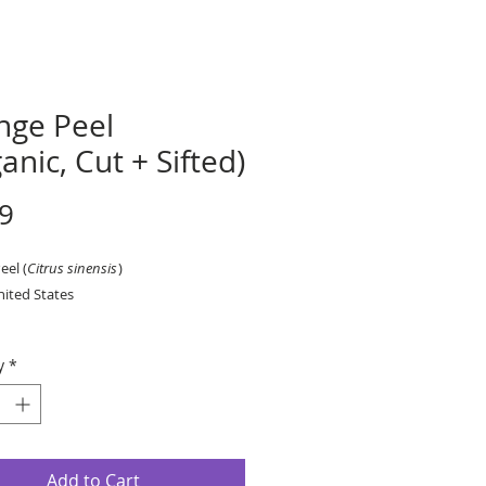
nge Peel
anic, Cut + Sifted)
Price
9
eel (
Citrus sinensis
)
nited States
r ounce, by weight.
y
*
Add to Cart