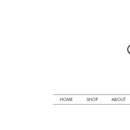
HOME
SHOP
ABOUT