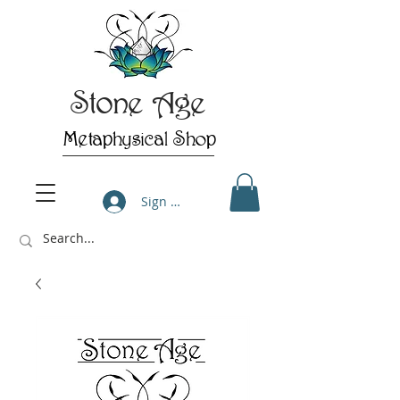
Stone Age
Metaphysical Shop
Sign Up/Log In