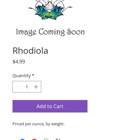
Rhodiola
Price
$4.99
Quantity
*
Add to Cart
Priced per ounce, by weight.