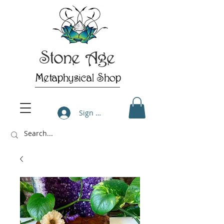
Stone Age
Metaphysical Shop
Sign Up/Log In