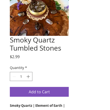
Smoky Quartz
Tumbled Stones
Price
$2.99
Quantity
*
Add to Cart
Smoky Quartz | Element of Earth |