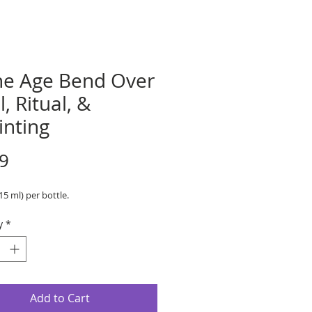
ne Age Bend Over
l, Ritual, &
inting
Price
9
(15 ml) per bottle.
y
*
Add to Cart