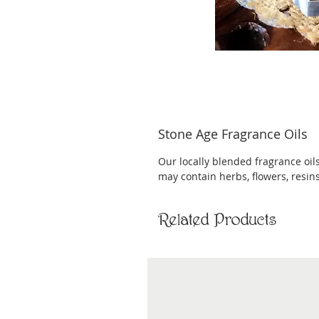
Stone Age Fragrance Oils
Our locally blended fragrance oils
may contain herbs, flowers, resins,
Related Products