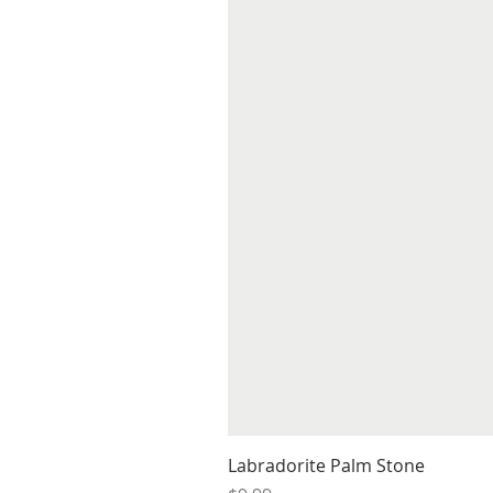
Labradorite Palm Stone