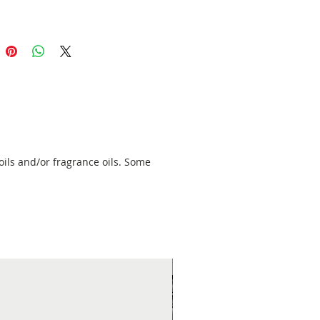
oils and/or fragrance oils. Some
New Arrival