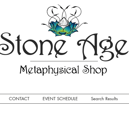
Stone Ag
Metaphysical Shop
CONTACT
EVENT SCHEDULE
Search Results