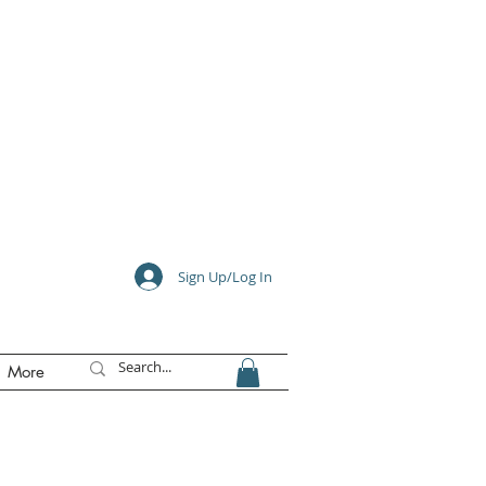
e
Sign Up/Log In
More