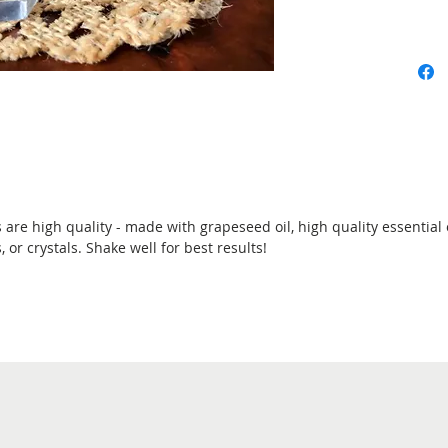
 are high quality - made with grapeseed oil, high quality essential 
 or crystals. Shake well for best results!