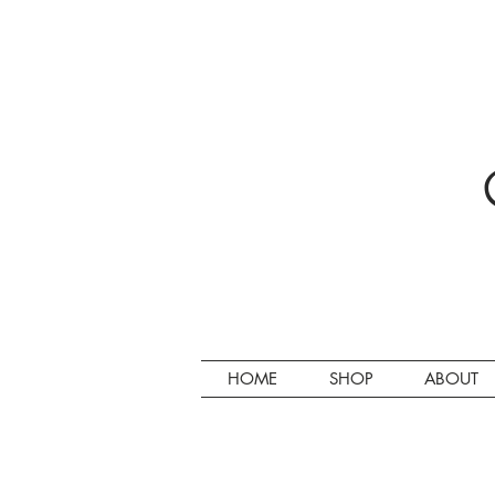
HOME
SHOP
ABOUT