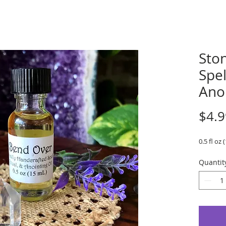
Sto
Spel
Ano
$4.9
0.5 fl oz 
Quantit