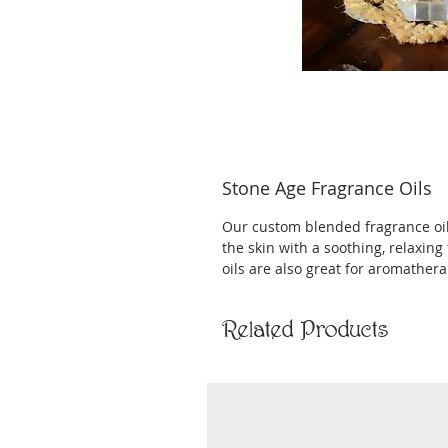
Stone Age Fragrance Oils
Our custom blended fragrance oils 
the skin with a soothing, relaxing
oils are also great for aromathera
Related Products