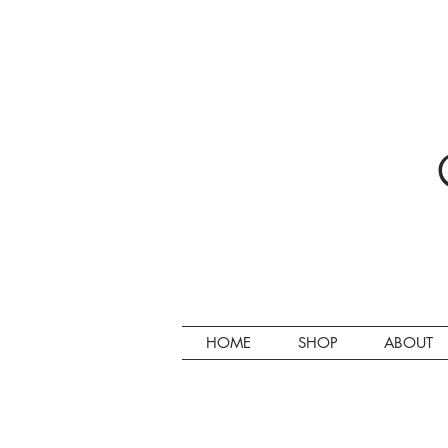
HOME
SHOP
ABOUT