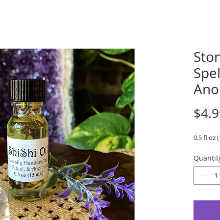
Ston
Spel
Ano
$4.9
0.5 fl oz 
Quantit