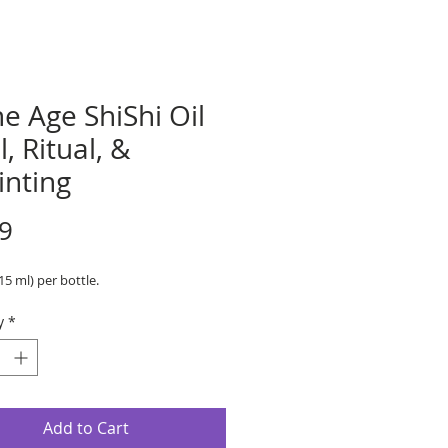
e Age ShiShi Oil
l, Ritual, &
inting
Price
9
(15 ml) per bottle.
y
*
Add to Cart