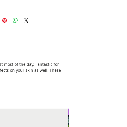
t most of the day. Fantastic for
fects on your skin as well. These
New Arrival