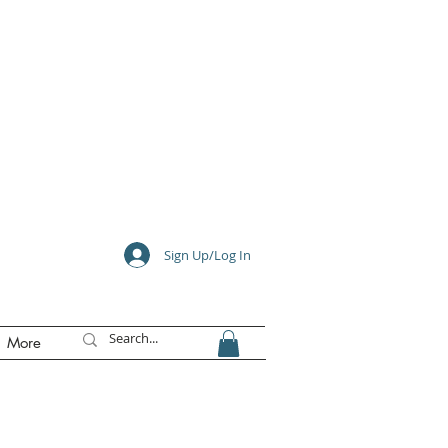
e
Sign Up/Log In
More