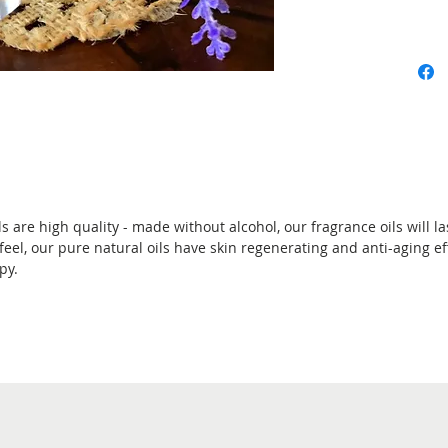
are high quality - made without alcohol, our fragrance oils will las
 feel, our pure natural oils have skin regenerating and anti-aging ef
py.