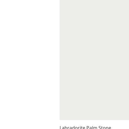
Labradorite Palm Stone