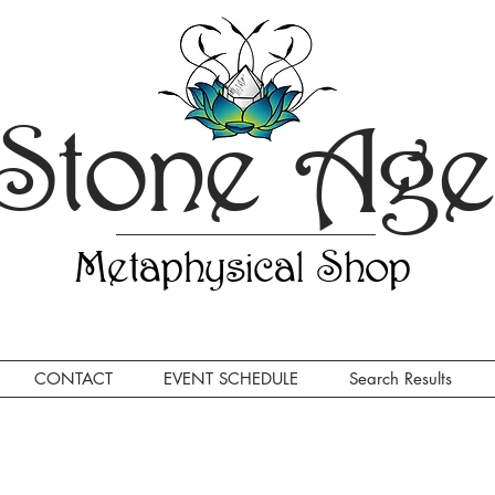
Stone Ag
Metaphysical Shop
CONTACT
EVENT SCHEDULE
Search Results