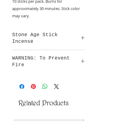
10 sticks per pack. Burns for
approximately 30 minutes. Stick color
may vary.
Stone Age Stick
Incense
Our incense is hand dipped in
WARNING: To Prevent
premium natural oils that provide a
Fire
smooth fragrance and burn.
Do not leave burning incense
unattended. Keep out of reach of
children and away from all
flammable articles. Not to be
ingested.
Related Products
New Arrival