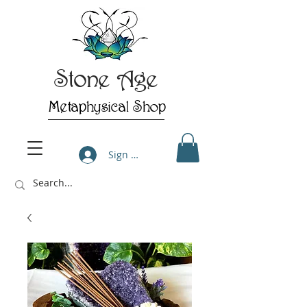
Stone Age
Metaphysical Shop
Sign Up/Log In