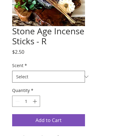
Stone Age Incense
Sticks - R
Price
$2.50
Scent
*
Quantity
*
Add to Cart