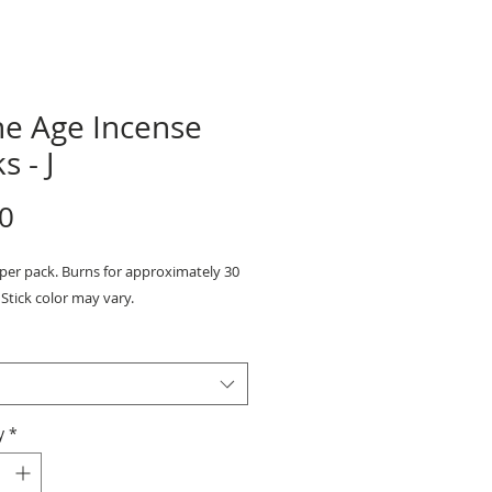
ne Age Incense
s - J
Price
0
 per pack. Burns for approximately 30
Stick color may vary.
y
*