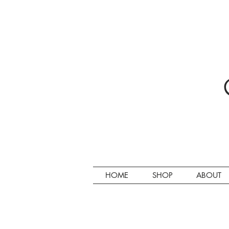
HOME
SHOP
ABOUT