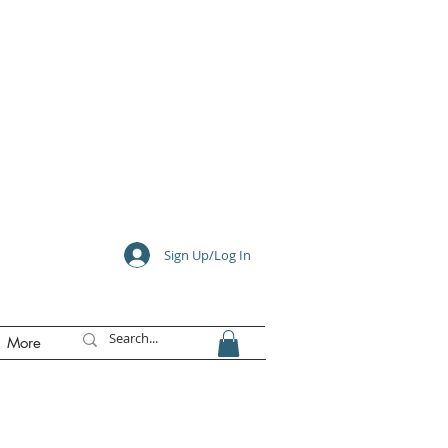
e
Sign Up/Log In
More