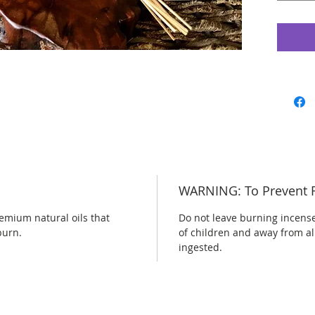
WARNING: To Prevent F
emium natural oils that
Do not leave burning incens
burn.
of children and away from al
ingested.