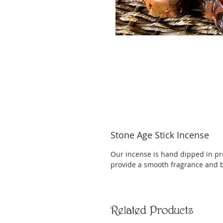
Stone Age Stick Incense
Our incense is hand dipped in pr
provide a smooth fragrance and 
Related Products