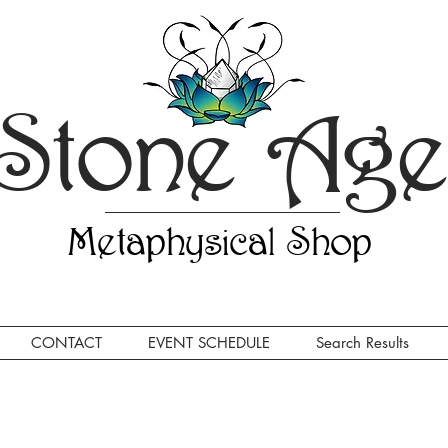
Stone Ag
Metaphysical Shop
CONTACT
EVENT SCHEDULE
Search Results