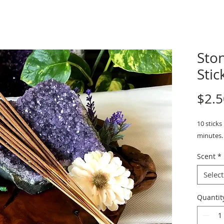
Sto
Stick
$2.5
10 sticks
minutes. 
Scent
*
Select
Quantit