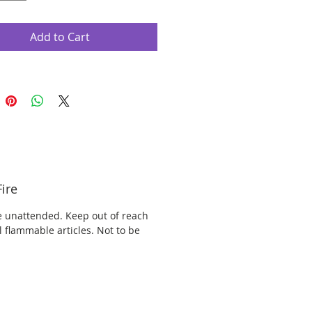
Add to Cart
ire
e unattended. Keep out of reach
l flammable articles. Not to be