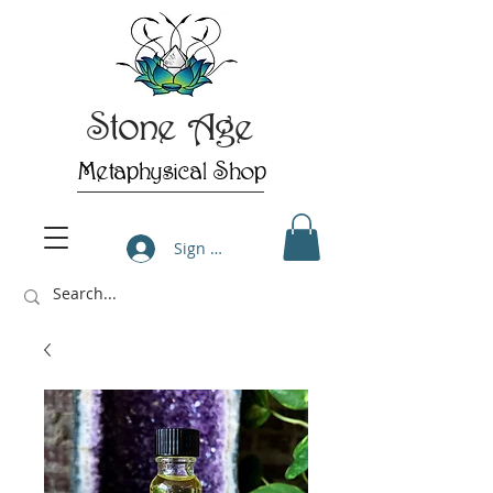
Stone Age
Metaphysical Shop
Sign Up/Log In