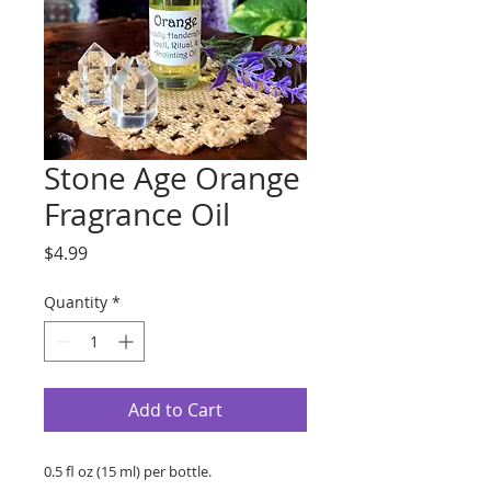
Stone Age Orange
Fragrance Oil
Price
$4.99
Quantity
*
Add to Cart
0.5 fl oz (15 ml) per bottle.