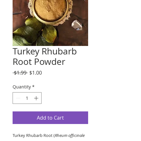
Turkey Rhubarb
Root Powder
Regular
Sale
 $1.99 
$1.00
Price
Price
Quantity
*
Add to Cart
Turkey Rhubarb Root (
Rheum officinale