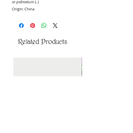
or palmatum L.
)
Origin: China
Priced per ounce, by weight.
Related Products
New Arrival