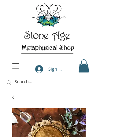
Stone Age
Metaphysical Shop
Sign Up/Log In