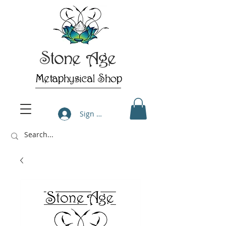
Stone Age
Metaphysical Shop
Sign Up/Log In