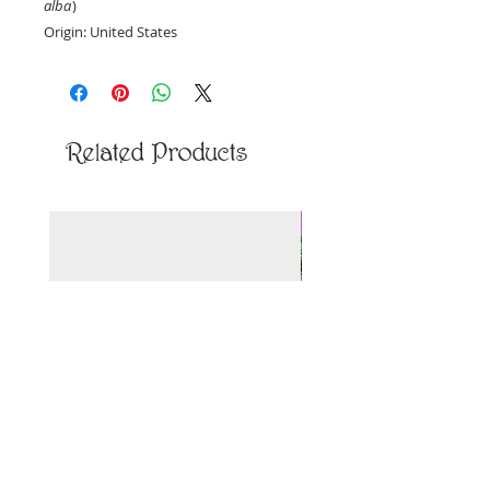
alba
)
Origin: United States
Priced per ounce, by weight.
Related Products
New Arrival