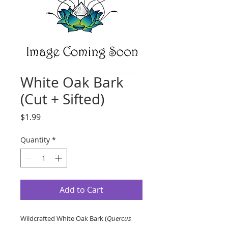
White Oak Bark
(Cut + Sifted)
Price
$1.99
Quantity
*
Add to Cart
Wildcrafted White Oak Bark (
Quercus