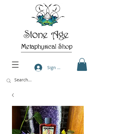
Stone Age
Metaphysical Shop
Sign Up/Log In