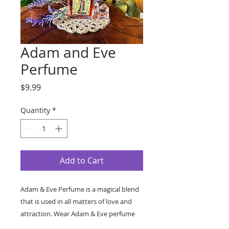
Adam and Eve
Perfume
Price
$9.99
Quantity
*
Add to Cart
Adam & Eve Perfume is a magical blend
that is used in all matters of love and
attraction. Wear Adam & Eve perfume
on the body to act as an aphrodisiac