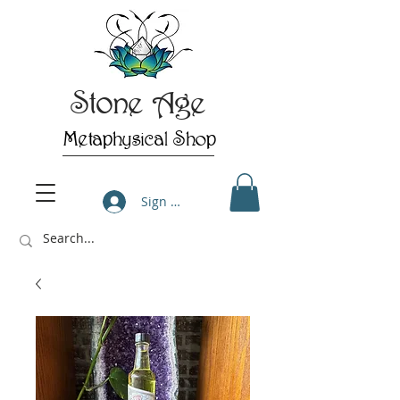
Stone Age
Metaphysical Shop
Sign Up/Log In