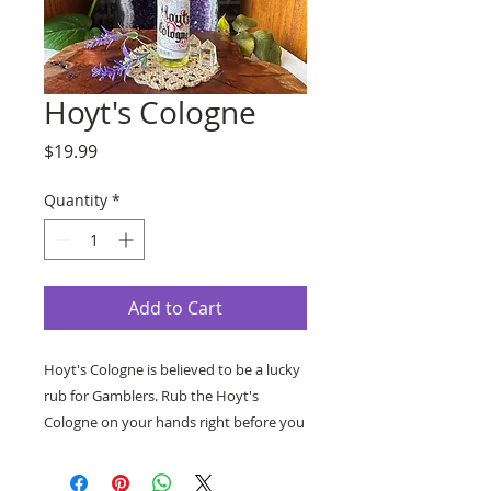
Hoyt's Cologne
Price
$19.99
Quantity
*
Add to Cart
Hoyt's Cologne is believed to be a lucky
rub for Gamblers. Rub the Hoyt's
Cologne on your hands right before you
go gambling to draw good luck. The
Hoyt's cologne can also be used to