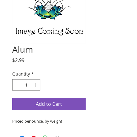
Alum
Price
$2.99
Quantity
*
Add to Cart
Priced per ounce, by weight.