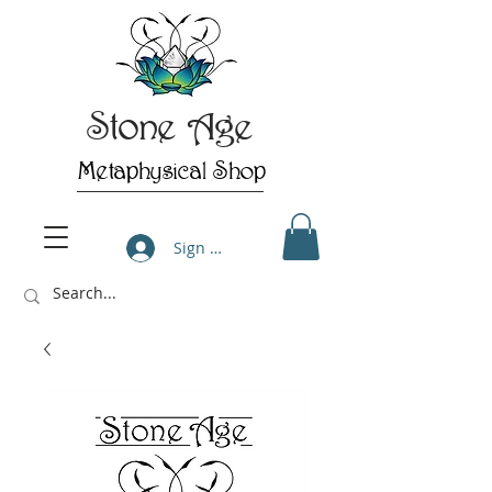
Stone Age
Metaphysical Shop
Sign Up/Log In