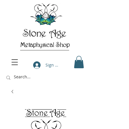
Stone Age
Metaphysical Shop
Sign Up/Log In