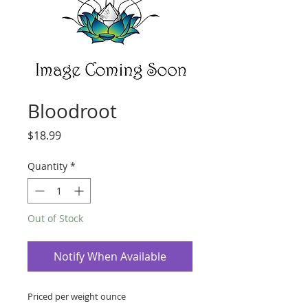
Bloodroot
Price
$18.99
Quantity
*
Out of Stock
Notify When Available
Priced per weight ounce