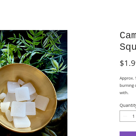
Ca
Sq
$1.9
Approx. 
burning o
with.
Spiritua
Quantit
and menta
burning n
negativit
positive 