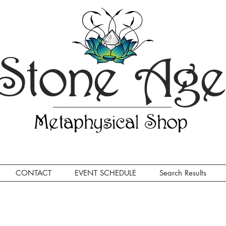
Stone Ag
Metaphysical Shop
CONTACT
EVENT SCHEDULE
Search Results