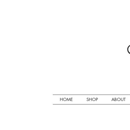
HOME
SHOP
ABOUT