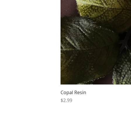
Copal Resin
Price
$2.99