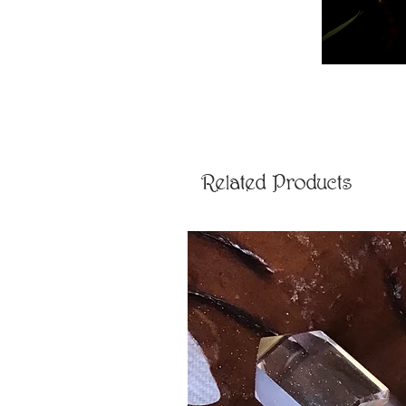
Related Products