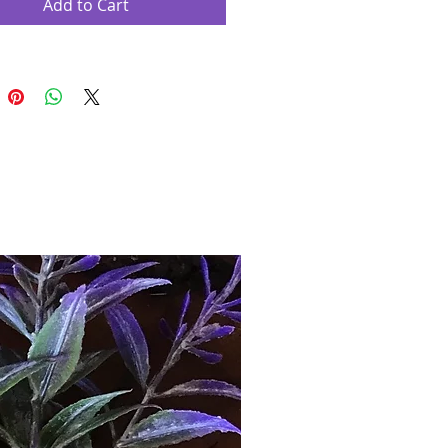
Add to Cart