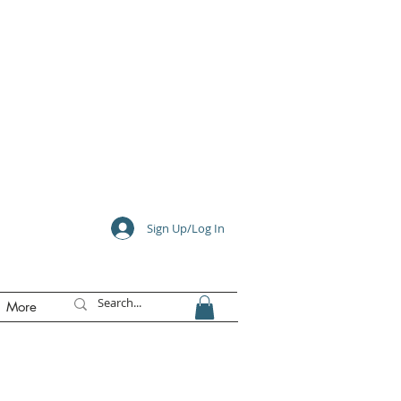
e
Sign Up/Log In
More