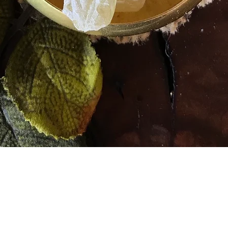
Quick View