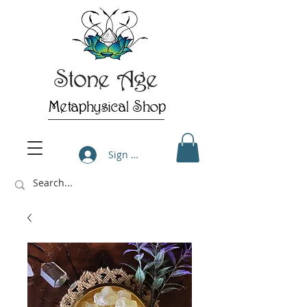
Stone Age
Metaphysical Shop
Sign Up/Log In