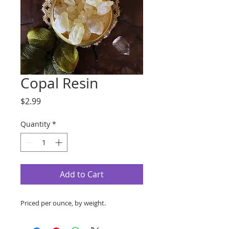
Copal Resin
Price
$2.99
Quantity
*
Add to Cart
Priced per ounce, by weight.