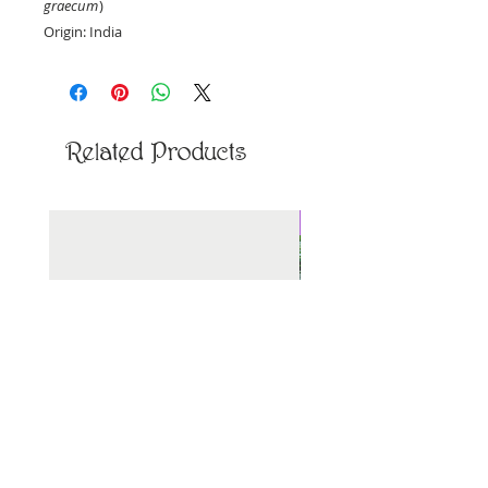
graecum
)
Origin: India
Priced per ounce, by weight.
Related Products
New Arrival