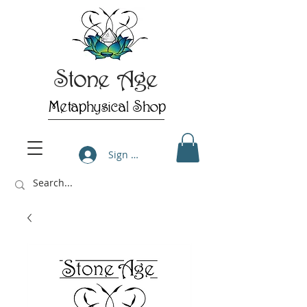
Stone Age
Metaphysical Shop
Sign Up/Log In