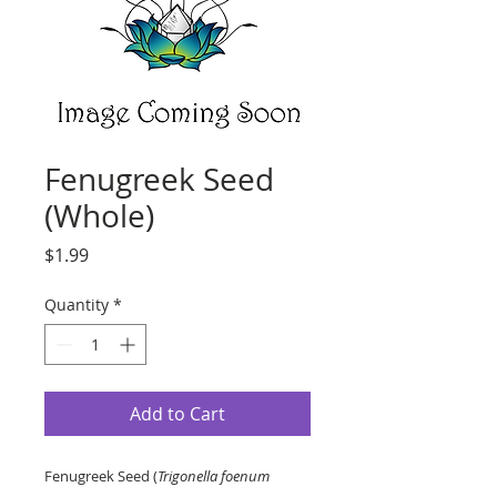
Fenugreek Seed
(Whole)
Price
$1.99
Quantity
*
Add to Cart
Fenugreek Seed (
Trigonella foenum