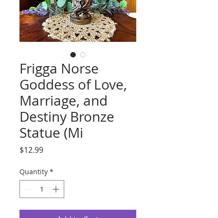
Frigga Norse
Goddess of Love,
Marriage, and
Destiny Bronze
Statue (Mi
Price
$12.99
Quantity
*