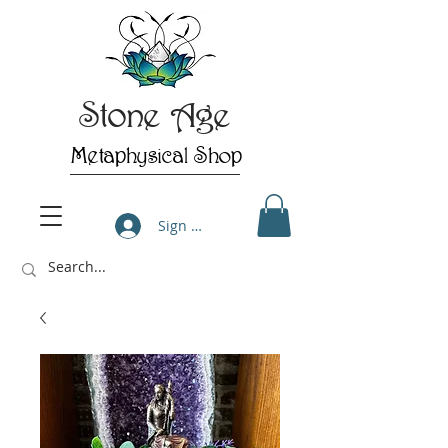
Stone Age
Metaphysical Shop
Sign Up/Log In