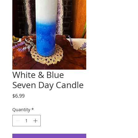
White & Blue
Seven Day Candle
Price
$6.99
Quantity
*