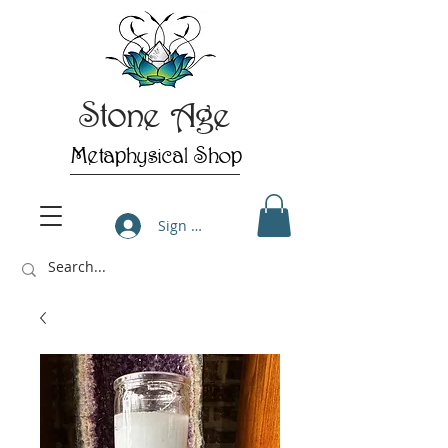
Stone Age
Metaphysical Shop
Sign Up/Log In