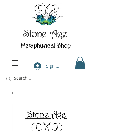
Stone Age
Metaphysical Shop
Sign Up/Log In