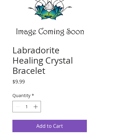
Labradorite
Healing Crystal
Bracelet
Price
$9.99
Quantity
*
Add to Cart