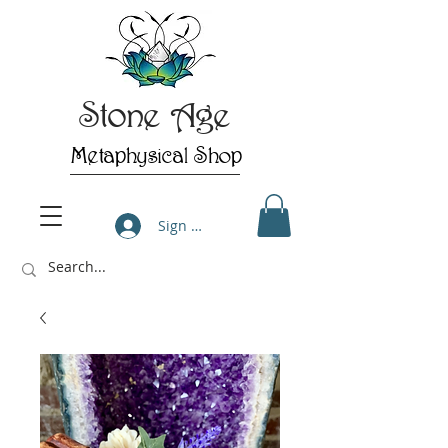
Stone Age
Metaphysical Shop
Sign Up/Log In