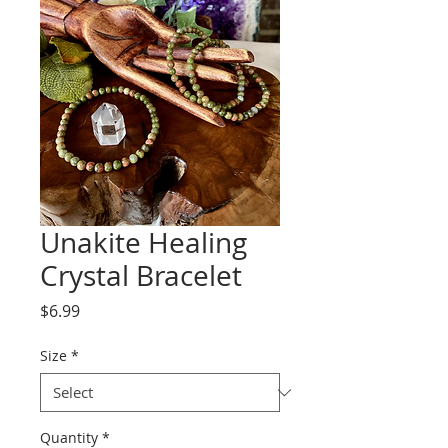
Unakite Healing
Crystal Bracelet
Price
$6.99
Size
*
Quantity
*