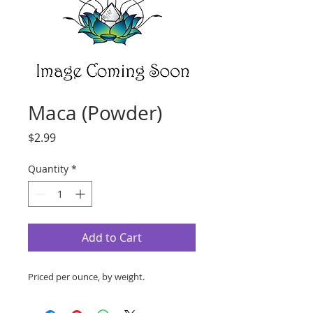
Maca (Powder)
Price
$2.99
Quantity
*
Add to Cart
Priced per ounce, by weight.