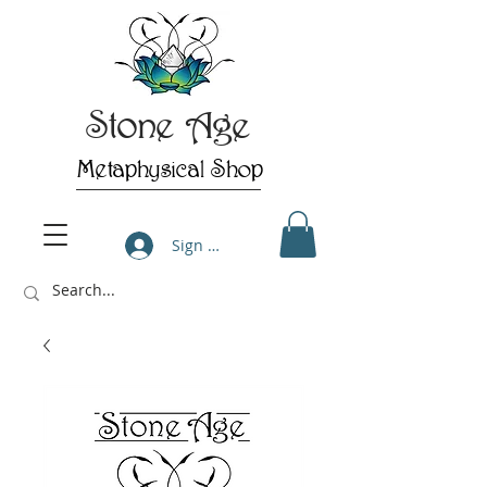
Stone Age
Metaphysical Shop
Sign Up/Log In