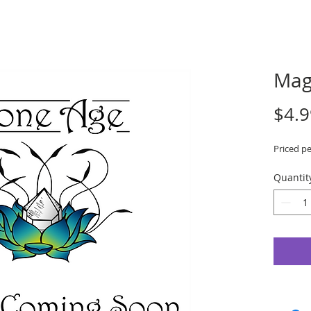
Mag
$4.9
Priced pe
Quantit