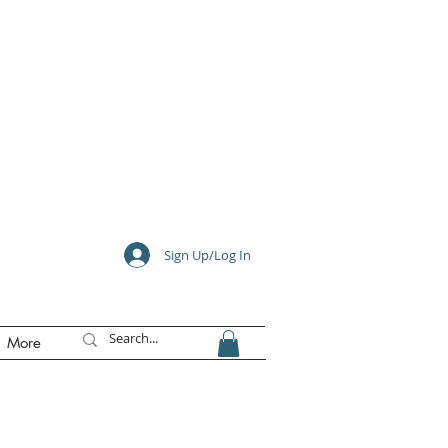
e
Sign Up/Log In
More