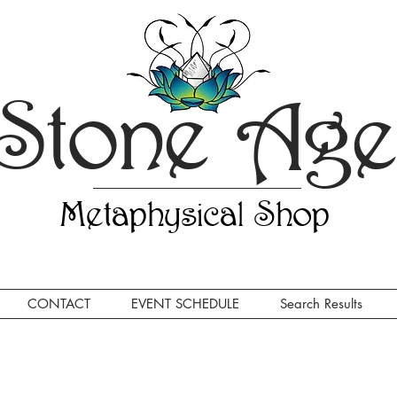
Stone Ag
Metaphysical Shop
CONTACT
EVENT SCHEDULE
Search Results