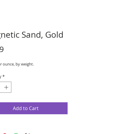
netic Sand, Gold
Price
9
r ounce, by weight.
y
*
Add to Cart