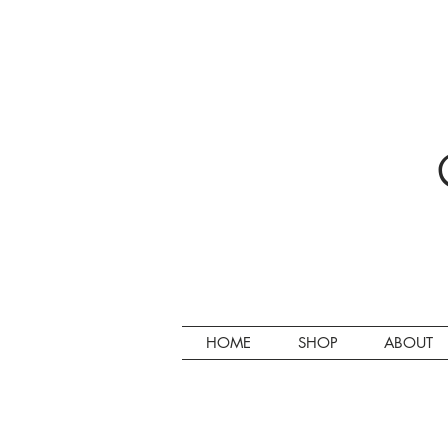
HOME
SHOP
ABOUT