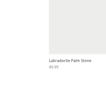
Labradorite Palm Stone
Price
$9.99