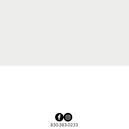
Quick View
850-383-0233