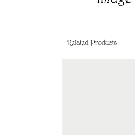
Related Products