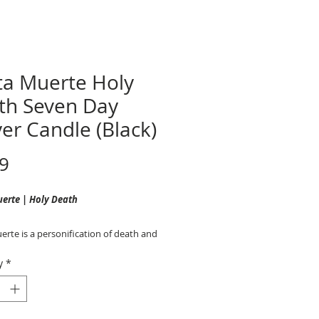
ta Muerte Holy
th Seven Day
er Candle (Black)
Price
9
uerte
|
Holy Death
rte is a personification of death and
 of departed souls who is associated
y
*
ection, healing, and safe passage to
ife.