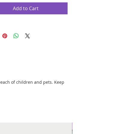
nta Muerte candles are used for
on, overcoming problems, revenge,
Add to Cart
 jinxes, removing hexes, or sending
enemies. Pair with our Jinx & Curse
 Keep Away Evil, and Protection
g Oils for maximum potency.
rotector of death by virtues that God
I ask of you to free me from all evil,
nd sickness and instead you grant me
k, health, happiness, and fortune.
reach of children and pets. Keep
" parafin wax candle with a 100%
ck in a glass jar.
r approximately 120 hours.
New Arrival