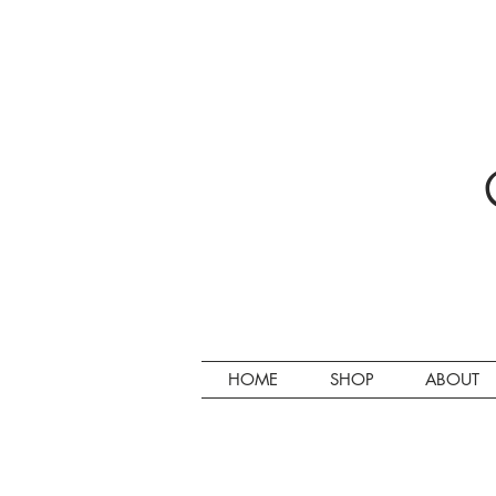
HOME
SHOP
ABOUT