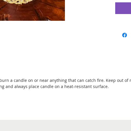
Black Sa
protecti
reversing
hexes to 
Breaker,
Anointin
Blessed p
gave you. 
danger, a
love, luc
burn a candle on or near anything that can catch fire. Keep out of 
2.25" x 8
ing and always place candle on a heat-resistant surface.
cotton wi
Burns fo