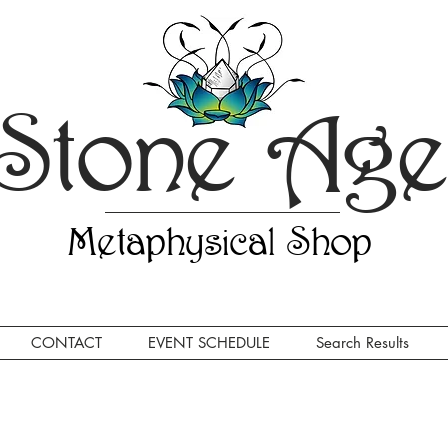
Stone Ag
Metaphysical Shop
CONTACT
EVENT SCHEDULE
Search Results