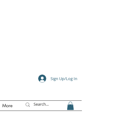
e
Sign Up/Log In
More