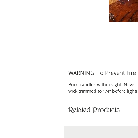
WARNING: To Prevent Fire
Burn candles within sight. Never 
wick trimmed to 1/4” before light
Related Products