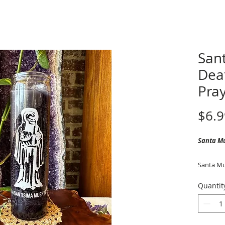
San
Dea
Pray
$6.9
Santa M
Santa Mue
guardian
Quantit
with prot
the afterl